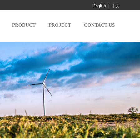
English
|
中文
PRODUCT
PROJECT
CONTACT US