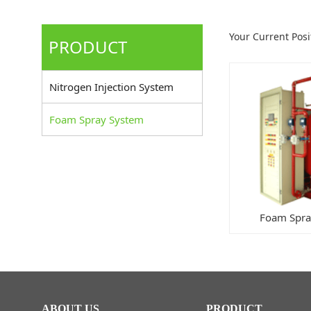
Your Current Pos
PRODUCT
Nitrogen Injection System
Foam Spray System
Foam Spra
ABOUT US
PRODUCT