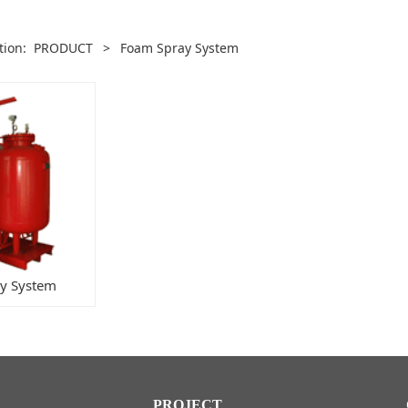
ition:
PRODUCT
>
Foam Spray System
y System
PROJECT