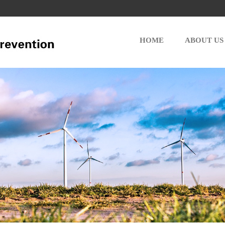
HOME
ABOUT US