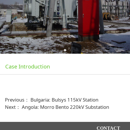
Case Introduction
Previous：
Bulgaria: Bulsys 115kV Station
Next：
Angola: Morro Bento 220kV Substation
CONTACT