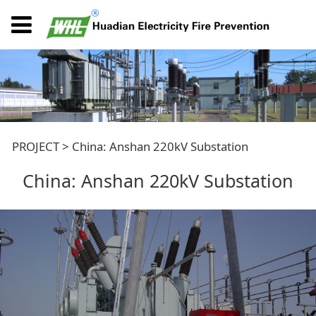
China: Anshan 220kV
PROJECT
>
China: Anshan 220kV Substation
China: Anshan 220kV Substation
Substation